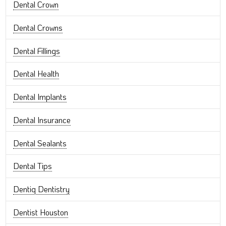
Dental Crown
Dental Crowns
Dental Fillings
Dental Health
Dental Implants
Dental Insurance
Dental Sealants
Dental Tips
Dentiq Dentistry
Dentist Houston