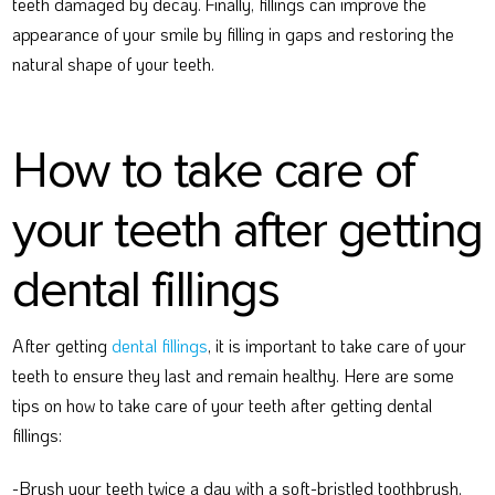
teeth damaged by decay. Finally, fillings can improve the
appearance of your smile by filling in gaps and restoring the
natural shape of your teeth.
How to take care of
your teeth after getting
dental fillings
After getting
dental fillings
, it is important to take care of your
teeth to ensure they last and remain healthy. Here are some
tips on how to take care of your teeth after getting dental
fillings:
-Brush your teeth twice a day with a soft-bristled toothbrush.