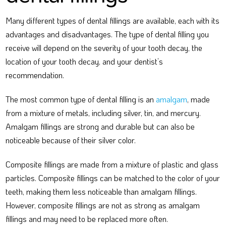
Many different types of dental fillings are available, each with its
advantages and disadvantages. The type of dental filling you
receive will depend on the severity of your tooth decay, the
location of your tooth decay, and your dentist’s
recommendation.
The most common type of dental filling is an
amalgam
, made
from a mixture of metals, including silver, tin, and mercury.
Amalgam fillings are strong and durable but can also be
noticeable because of their silver color.
Composite fillings are made from a mixture of plastic and glass
particles. Composite fillings can be matched to the color of your
teeth, making them less noticeable than amalgam fillings.
However, composite fillings are not as strong as amalgam
fillings and may need to be replaced more often.