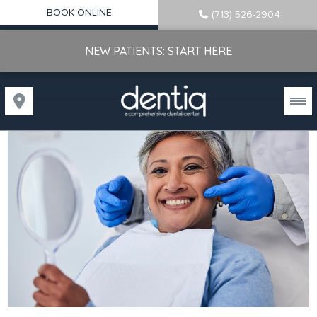
BOOK ONLINE
(713) 526-2904
NEW PATIENTS: START HERE