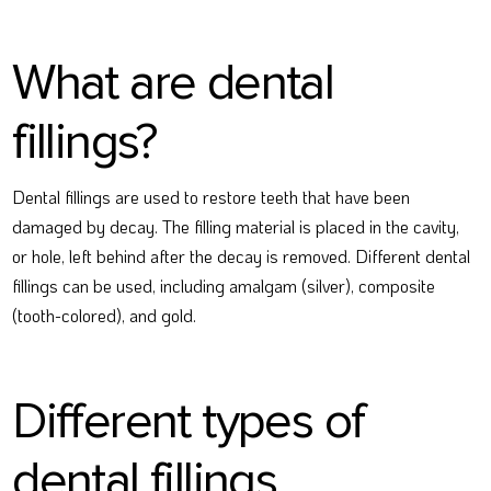
What are dental
fillings?
Dental fillings are used to restore teeth that have been
damaged by decay. The filling material is placed in the cavity,
or hole, left behind after the decay is removed. Different dental
fillings can be used, including amalgam (silver), composite
(tooth-colored), and gold.
Different types of
dental fillings