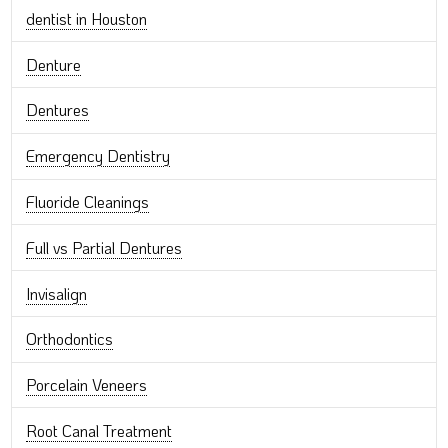
dentist in Houston
Denture
Dentures
Emergency Dentistry
Fluoride Cleanings
Full vs Partial Dentures
Invisalign
Orthodontics
Porcelain Veneers
Root Canal Treatment