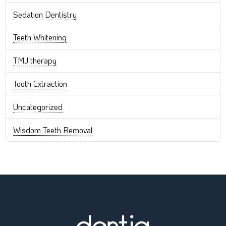
Sedation Dentistry
Teeth Whitening
TMJ therapy
Tooth Extraction
Uncategorized
Wisdom Teeth Removal