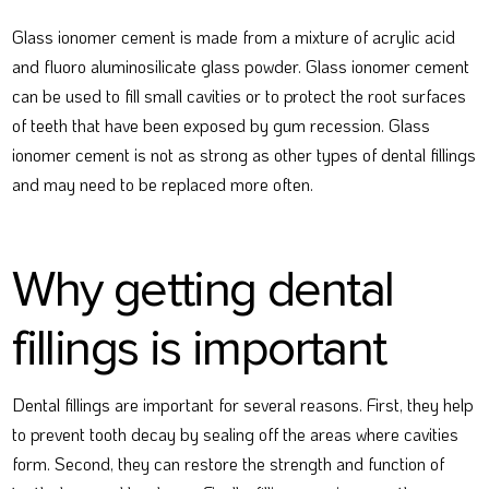
Glass ionomer cement is made from a mixture of acrylic acid
and fluoro aluminosilicate glass powder. Glass ionomer cement
can be used to fill small cavities or to protect the root surfaces
of teeth that have been exposed by gum recession. Glass
ionomer cement is not as strong as other types of dental fillings
and may need to be replaced more often.
Why getting dental
fillings is important
Dental fillings are important for several reasons. First, they help
to prevent tooth decay by sealing off the areas where cavities
form. Second, they can restore the strength and function of