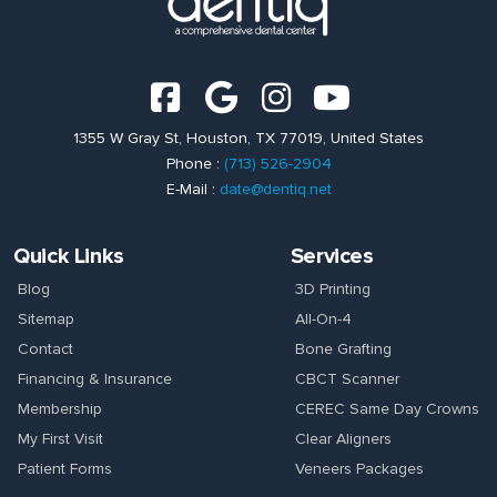
1355 W Gray St, Houston, TX 77019, United States
Phone :
(713) 526-2904
E-Mail :
date@dentiq.net
Quick Links
Services
Blog
3D Printing
Sitemap
All-On-4
Contact
Bone Grafting
Financing & Insurance
CBCT Scanner
Membership
CEREC Same Day Crowns
My First Visit
Clear Aligners
Patient Forms
Veneers Packages