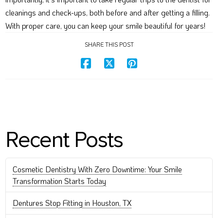
cleanings and check-ups, both before and after getting a filling.
With proper care, you can keep your smile beautiful for years!
SHARE THIS POST
Recent Posts
Cosmetic Dentistry With Zero Downtime: Your Smile
Transformation Starts Today
Dentures Stop Fitting in Houston, TX