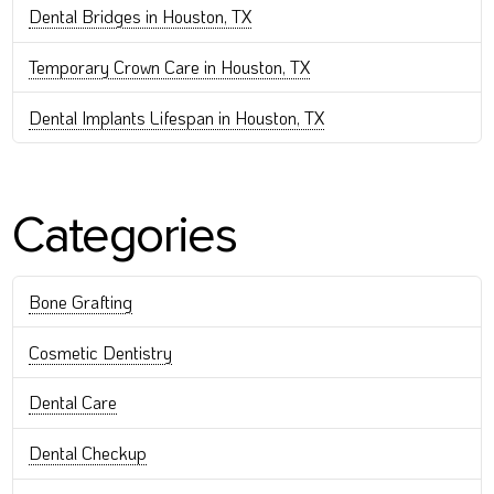
Dental Bridges in Houston, TX
Temporary Crown Care in Houston, TX
Dental Implants Lifespan in Houston, TX
Categories
Bone Grafting
Cosmetic Dentistry
Dental Care
Dental Checkup