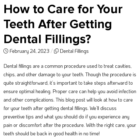
How to Care for Your
Teeth After Getting
Dental Fillings?
February 24, 2023
/
Dental Fillings
Dental fillings are a common procedure used to treat cavities,
chips, and other damage to your teeth. Though the procedure is
quite straightforward, it’s important to take steps afterward to
ensure optimal healing. Proper care can help you avoid infection
and other complications. This blog post will look at how to care
for your teeth after getting dental fillings. We’ll discuss
preventive tips and what you should do if you experience any
pain or discomfort after the procedure. With the right care, your
teeth should be back in good health in no time!