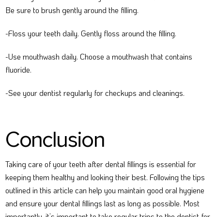
Be sure to brush gently around the filling.
-Floss your teeth daily. Gently floss around the filling.
-Use mouthwash daily. Choose a mouthwash that contains
fluoride.
-See your dentist regularly for checkups and cleanings.
Conclusion
Taking care of your teeth after dental fillings is essential for
keeping them healthy and looking their best. Following the tips
outlined in this article can help you maintain good oral hygiene
and ensure your dental fillings last as long as possible. Most
importantly, it’s important to take regular trips to the dentist for