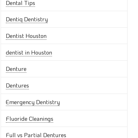
Dental Tips
Dentiq Dentistry
Dentist Houston
dentist in Houston
Denture
Dentures
Emergency Dentistry
Fluoride Cleanings
Full vs Partial Dentures