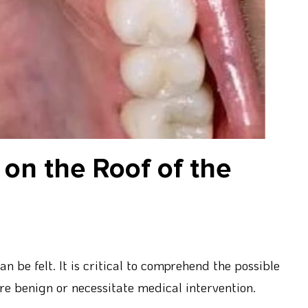
on the Roof of the
n be felt. It is critical to comprehend the possible
are benign or necessitate medical intervention.