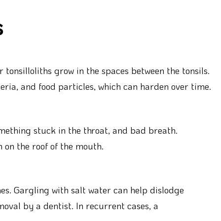
s
r tonsilloliths grow in the spaces between the tonsils.
ria, and food particles, which can harden over time.
omething stuck in the throat, and bad breath.
 on the roof of the mouth.
nes. Gargling with salt water can help dislodge
oval by a dentist. In recurrent cases, a