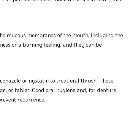
 the mucous membranes of the mouth, including the
ness or a burning feeling, and they can be
conazole or nystatin to treat oral thrush. These
ge, or tablet. Good oral hygiene and, for denture
prevent recurrence.