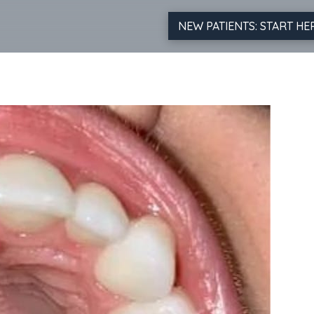
NEW PATIENTS: START HE