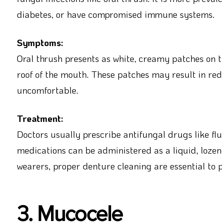
diabetes, or have compromised immune systems.
Symptoms:
Oral thrush presents as white, creamy patches on
roof of the mouth. These patches may result in red
uncomfortable.
Treatment:
Doctors usually prescribe antifungal drugs like flu
medications can be administered as a liquid, lozen
wearers, proper denture cleaning are essential to 
3. Mucocele