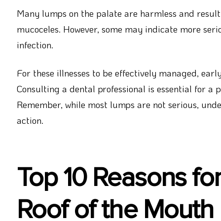
Many lumps on the palate are harmless and result
mucoceles. However, some may indicate more seriou
infection.
For these illnesses to be effectively managed, early
Consulting a dental professional is essential for a
Remember, while most lumps are not serious, under
action.
Top 10 Reasons fo
Roof of the Mouth