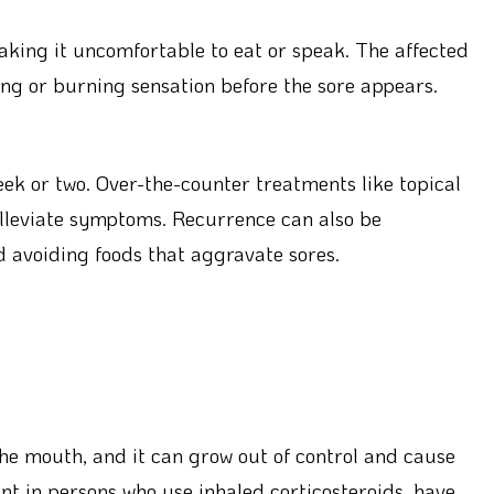
making it uncomfortable to eat or speak. The affected
ing or burning sensation before the sore appears.
eek or two. Over-the-counter treatments like topical
alleviate symptoms. Recurrence can also be
 avoiding foods that aggravate sores.
 the mouth, and it can grow out of control and cause
lent in persons who use inhaled corticosteroids, have