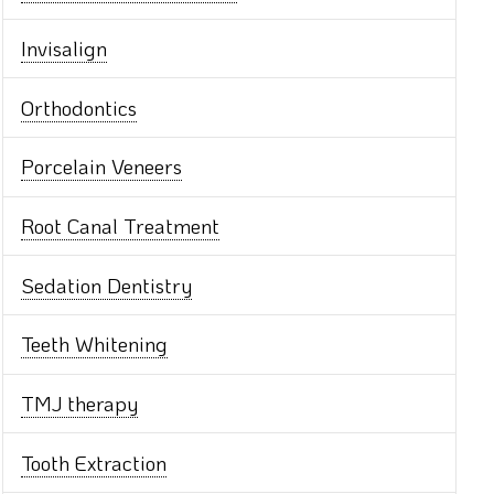
Invisalign
Orthodontics
Porcelain Veneers
Root Canal Treatment
Sedation Dentistry
Teeth Whitening
TMJ therapy
Tooth Extraction