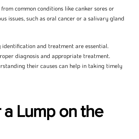
 from common conditions like canker sores or
s issues, such as oral cancer or a salivary gland
 identification and treatment are essential.
 proper diagnosis and appropriate treatment.
standing their causes can help in taking timely
r a Lump on the