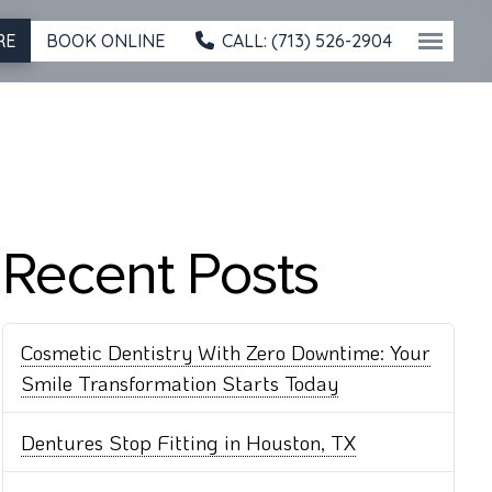
BOOK ONLINE
CALL: (713) 526-2904
RE
Recent Posts
Cosmetic Dentistry With Zero Downtime: Your
Smile Transformation Starts Today
Dentures Stop Fitting in Houston, TX