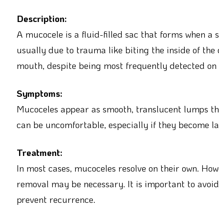
Description:
A mucocele is a fluid-filled sac that forms when a
usually due to trauma like biting the inside of the 
mouth, despite being most frequently detected on t
Symptoms:
Mucoceles appear as smooth, translucent lumps tha
can be uncomfortable, especially if they become lar
Treatment:
In most cases, mucoceles resolve on their own. Howe
removal may be necessary. It is important to avoi
prevent recurrence.