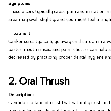
Symptoms:
These ulcers typically cause pain and irritation, 
area may swell slightly, and you might feel a tingl
Treatment:
Canker sores typically go away on their own in a w
pastes, mouth rinses, and pain relievers can help 
decreased by practicing proper dental hygiene and
2. Oral Thrush
Description:
Candida is a kind of yeast that naturally exists in
fungal infections like oral thrush. It is more preva