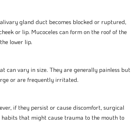
 salivary gland duct becomes blocked or ruptured,
cheek or lip. Mucoceles can form on the roof of the
he lower lip.
t can vary in size. They are generally painless but
ge or are frequently irritated.
ver, if they persist or cause discomfort, surgical
d habits that might cause trauma to the mouth to