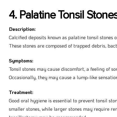
4. Palatine Tonsil Stone
Description:
Calcified deposits known as palatine tonsil stones o
These stones are composed of trapped debris, bacte
Symptoms:
Tonsil stones may cause discomfort, a feeling of s
Occasionally, they may cause a lump-like sensation
Treatment:
Good oral hygiene is essential to prevent tonsil sto
smaller stones, while larger stones may require rem