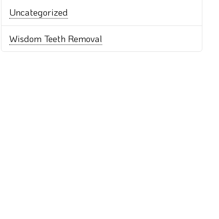
Uncategorized
Wisdom Teeth Removal