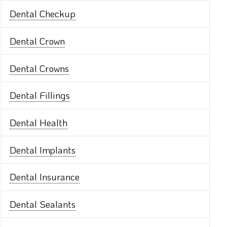
Dental Checkup
Dental Crown
Dental Crowns
Dental Fillings
Dental Health
Dental Implants
Dental Insurance
Dental Sealants