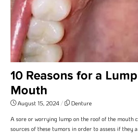
10 Reasons for a Lump 
Mouth
August 15, 2024
/
Denture
A sore or worrying lump on the roof of the mouth ca
sources of these tumors in order to assess if they 