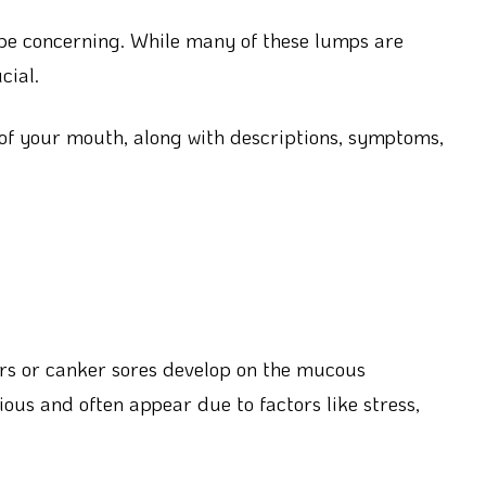
be concerning. While many of these lumps are
cial.
 of your mouth, along with descriptions, symptoms,
rs or canker sores develop on the mucous
us and often appear due to factors like stress,