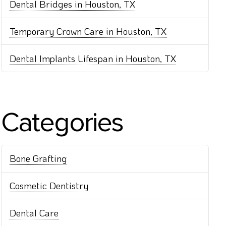
Dental Bridges in Houston, TX
Temporary Crown Care in Houston, TX
Dental Implants Lifespan in Houston, TX
Categories
Bone Grafting
Cosmetic Dentistry
Dental Care