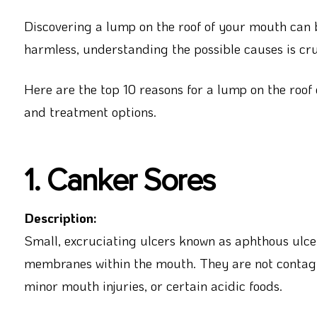
Discovering a lump on the roof of your mouth can 
harmless, understanding the possible causes is cru
Here are the top 10 reasons for a lump on the roof
and treatment options.
1. Canker Sores
Description:
Small, excruciating ulcers known as aphthous ulce
membranes within the mouth. They are not contagio
minor mouth injuries, or certain acidic foods.