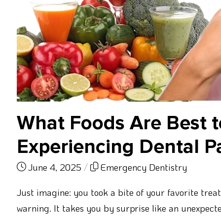
What Foods Are Best 
Experiencing Dental P
June 4, 2025
/
Emergency Dentistry
Just imagine: you took a bite of your favorite trea
warning. It takes you by surprise like an unexpected 