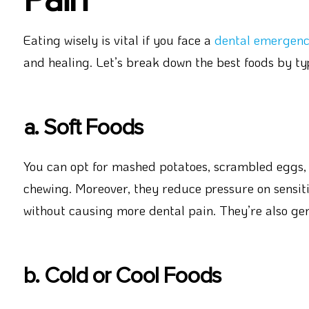
Eating wisely is vital if you face a
dental emergen
and healing. Let’s break down the best foods by ty
a. Soft Foods
You can opt for mashed potatoes, scrambled eggs, y
chewing. Moreover, they reduce pressure on sensit
without causing more dental pain. They’re also gen
b. Cold or Cool Foods