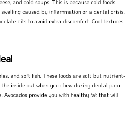
ese, and cold soups. This is because cold foods
swelling caused by inflammation or a dental crisis.
olate bits to avoid extra discomfort. Cool textures
eal
s, and soft fish. These foods are soft but nutrient-
 the inside out when you chew during dental pain.
 Avocados provide you with healthy fat that will