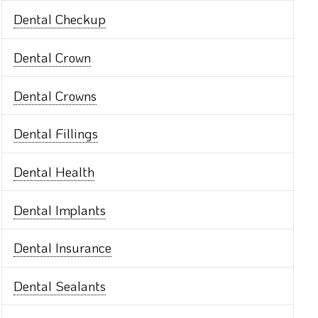
Dental Checkup
Dental Crown
Dental Crowns
Dental Fillings
Dental Health
Dental Implants
Dental Insurance
Dental Sealants