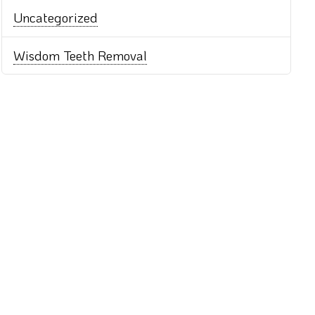
Uncategorized
Wisdom Teeth Removal