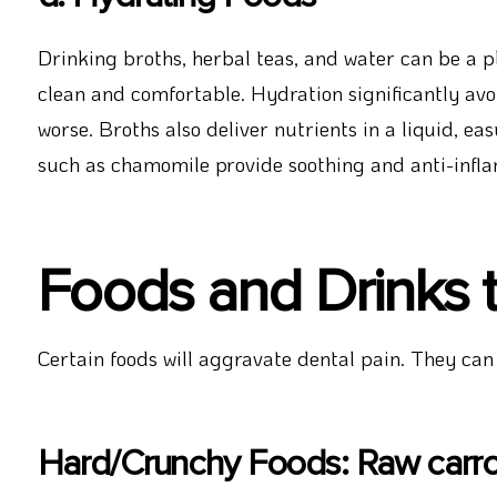
Drinking broths, herbal teas, and water can be a
clean and comfortable. Hydration significantly av
worse. Broths also deliver nutrients in a liquid, ea
such as chamomile provide soothing and anti-infla
Foods and Drinks 
Certain foods will aggravate dental pain. They can
Hard/Crunchy Foods: Raw carrot