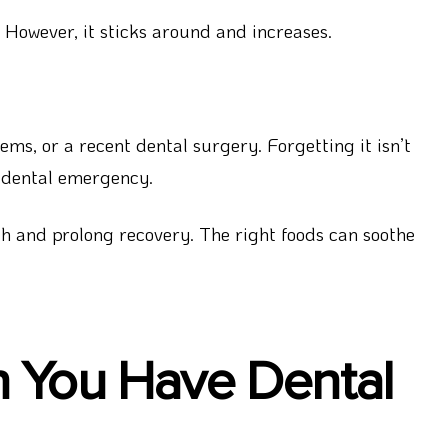
 However, it sticks around and increases.
s, or a recent dental surgery. Forgetting it isn’t
n dental emergency.
h and prolong recovery. The right foods can soothe
n You Have Dental