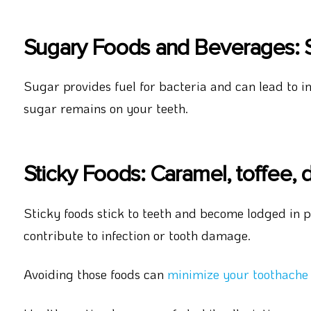
Sugary Foods and Beverages: S
Sugar provides fuel for bacteria and can lead to inf
sugar remains on your teeth.
Sticky Foods: Caramel, toffee, dr
Sticky foods stick to teeth and become lodged in pa
contribute to infection or tooth damage.
Avoiding those foods can
minimize your toothache