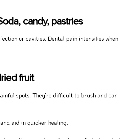
oda, candy, pastries
ection or cavities. Dental pain intensifies when
ied fruit
inful spots. They’re difficult to brush and can
and aid in quicker healing.