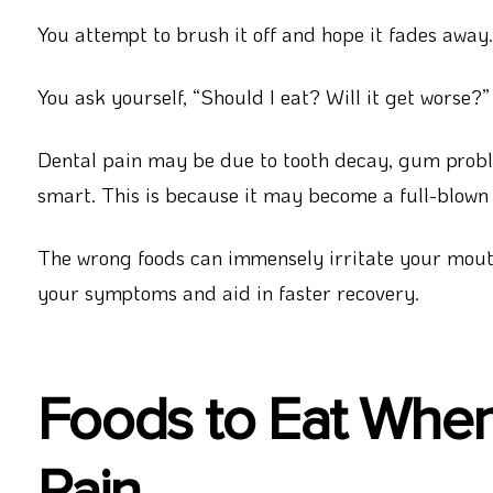
You attempt to brush it off and hope it fades away.
You ask yourself, “Should I eat? Will it get worse?”
Dental pain may be due to tooth decay, gum problem
smart. This is because it may become a full-blow
The wrong foods can immensely irritate your mout
your symptoms and aid in faster recovery.
Foods to Eat Whe
Pain