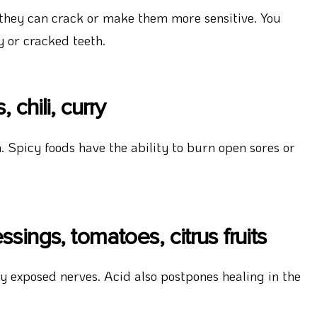
 they can crack or make them more sensitive. You
y or cracked teeth.
chili, curry
 Spicy foods have the ability to burn open sores or
sings, tomatoes, citrus fruits
 exposed nerves. Acid also postpones healing in the