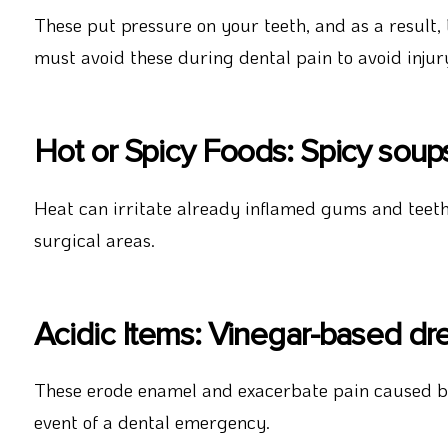
These put pressure on your teeth, and as a result,
must avoid these during dental pain to avoid injur
Hot or Spicy Foods: Spicy soups, 
Heat can irritate already inflamed gums and teeth.
surgical areas.
Acidic Items: Vinegar-based dres
These erode enamel and exacerbate pain caused by
event of a dental emergency.