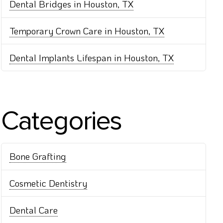
Dental Bridges in Houston, TX
Temporary Crown Care in Houston, TX
Dental Implants Lifespan in Houston, TX
Categories
Bone Grafting
Cosmetic Dentistry
Dental Care