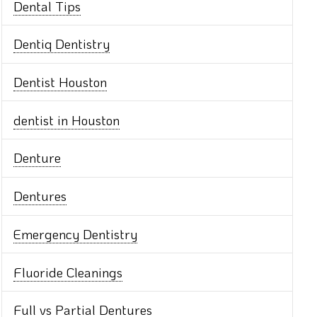
Dental Tips
Dentiq Dentistry
Dentist Houston
dentist in Houston
Denture
Dentures
Emergency Dentistry
Fluoride Cleanings
Full vs Partial Dentures