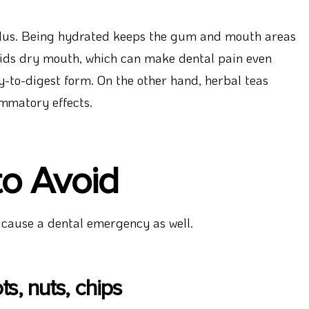
 plus. Being hydrated keeps the gum and mouth areas
oids dry mouth, which can make dental pain even
sy-to-digest form. On the other hand, herbal teas
mmatory effects.
to Avoid
 cause a dental emergency as well.
s, nuts, chips