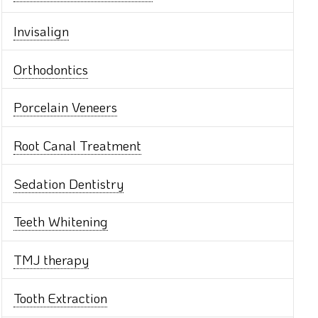
Invisalign
Orthodontics
Porcelain Veneers
Root Canal Treatment
Sedation Dentistry
Teeth Whitening
TMJ therapy
Tooth Extraction