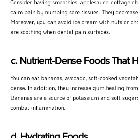
Consider having smoothies, applesauce, cottage che
calm pain by numbing sore tissues. They decrease 
Moreover, you can avoid ice cream with nuts or choc
are soothing when dental pain surfaces.
c. Nutrient-Dense Foods That H
You can eat bananas, avocado, soft-cooked vegetable
dense. In addition, they increase gum healing from
Bananas are a source of potassium and soft sugars.
combat inflammation.
d. Hydrating Foods