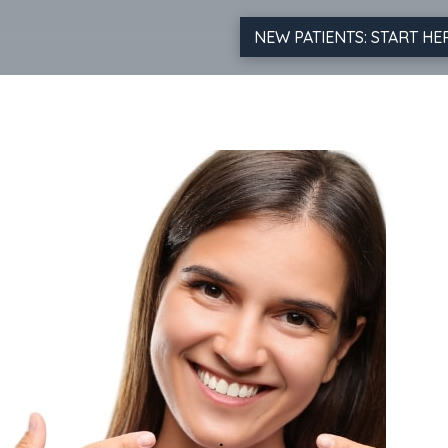
NEW PATIENTS: START HE