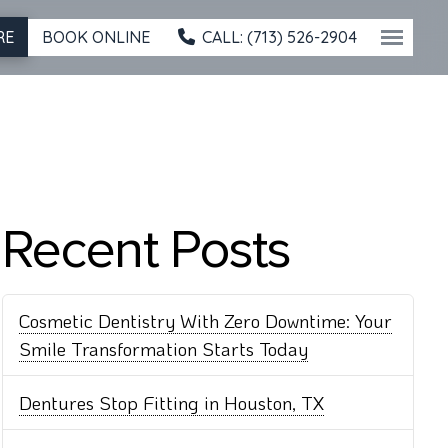
BOOK ONLINE
CALL: (713) 526-2904
RE
Recent Posts
Cosmetic Dentistry With Zero Downtime: Your
Smile Transformation Starts Today
Dentures Stop Fitting in Houston, TX