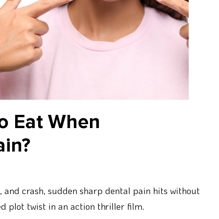
to Eat When
ain?
t, and crash, sudden sharp dental pain hits without
plot twist in an action thriller film.