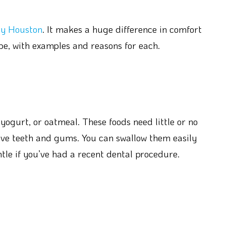
cy Houston
. It makes a huge difference in comfort
pe, with examples and reasons for each.
ogurt, or oatmeal. These foods need little or no
ive teeth and gums. You can swallow them easily
tle if you’ve had a recent dental procedure.