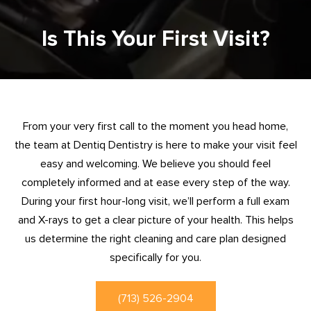
Is This Your First Visit?
From your very first call to the moment you head home,
the team at Dentiq Dentistry is here to make your visit feel
easy and welcoming. We believe you should feel
completely informed and at ease every step of the way.
During your first hour-long visit, we’ll perform a full exam
and X-rays to get a clear picture of your health. This helps
us determine the right cleaning and care plan designed
specifically for you.
(713) 526-2904