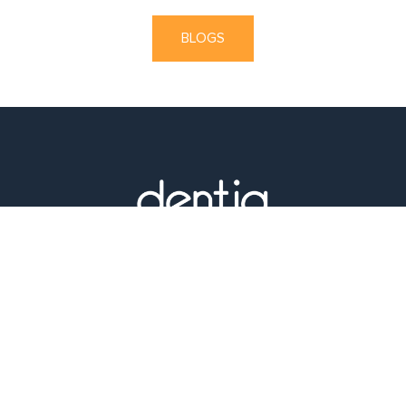
BLOGS
1355 W Gray St, Houston, TX 77019, United States
Phone :
(713) 526-2904
E-Mail :
date@dentiq.net