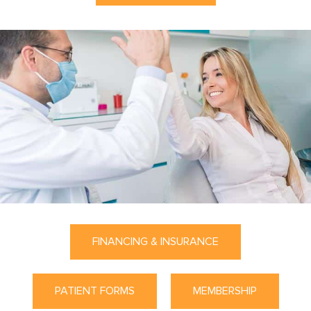
FINANCING & INSURANCE
PATIENT FORMS
MEMBERSHIP