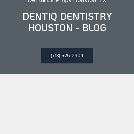
Dental Care Tips Houston, TX
DENTIQ DENTISTRY
HOUSTON - BLOG
(713) 526-2904