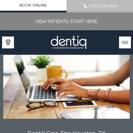
BOOK ONLINE
(713) 526-2904
NEW PATIENTS: START HERE