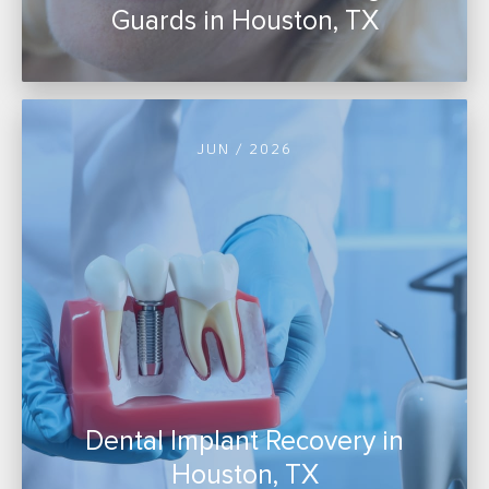
Guards in Houston, TX
JUN / 2026
Dental Implant Recovery in
Houston, TX