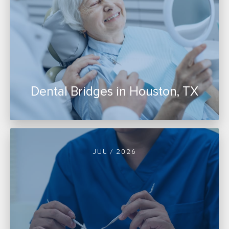
Dental Bridges in Houston, TX
JUL / 2026