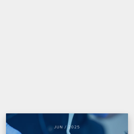
JUN / 2025