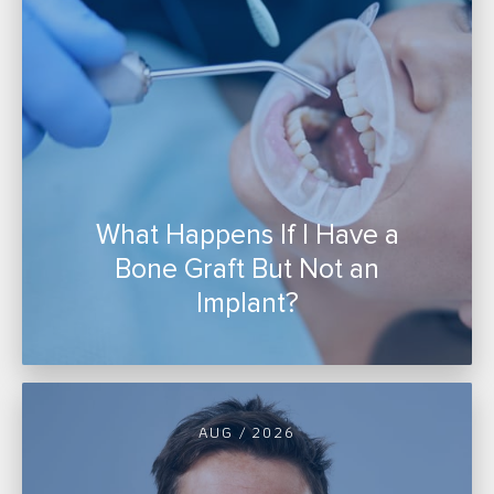
What Happens If I Have a
Bone Graft But Not an
Implant?
AUG / 2026