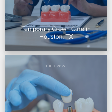
Temporary Crown Care in
Houston, TX
JUL / 2026