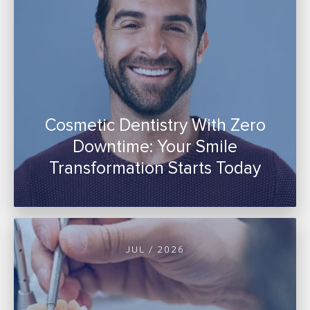
Cosmetic Dentistry With Zero
Downtime: Your Smile
Transformation Starts Today
JUL / 2026