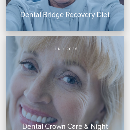
Dental Bridge Recovery Diet
JUN / 2026
Dental Crown Care & Night