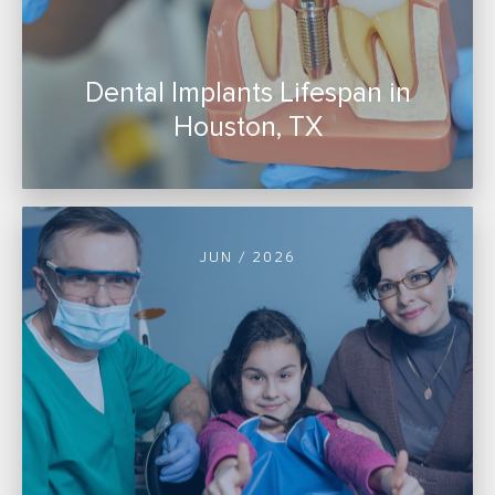
Dental Implants Lifespan in
Houston, TX
JUN / 2026