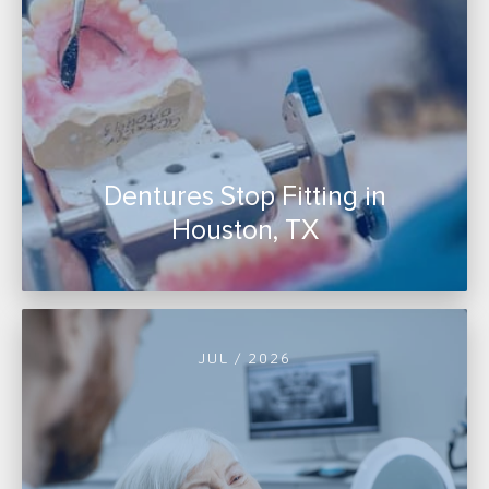
Dentures Stop Fitting in
Houston, TX
JUL / 2026