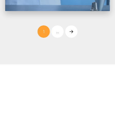
1
…
Next