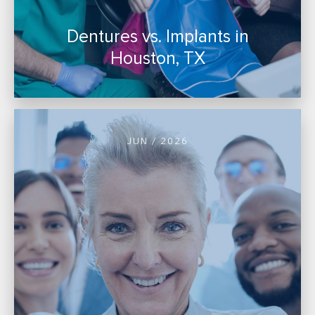
Dentures vs. Implants in
Houston, TX
JUN / 2026