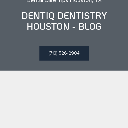
Dental Care Tips Houston, TX
DENTIQ DENTISTRY
HOUSTON - BLOG
(713) 526-2904