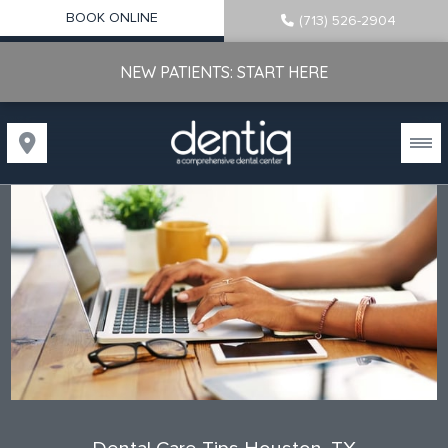
BOOK ONLINE
(713) 526-2904
NEW PATIENTS: START HERE