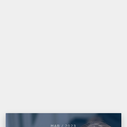
MAR / 2023