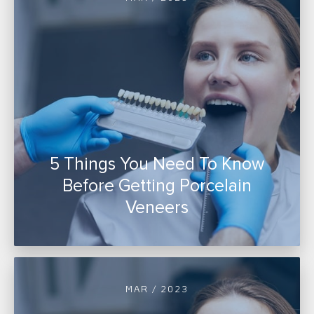
5 Things You Need To Know
Before Getting Porcelain
Veneers
MAR / 2023