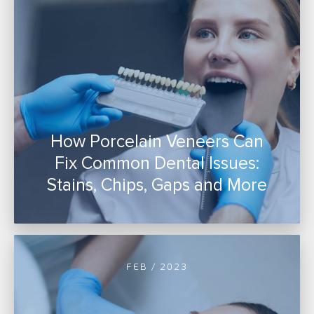
How Porcelain Veneers Can
Fix Common Dental Issues:
Stains, Chips, Gaps and More
FEB / 2023