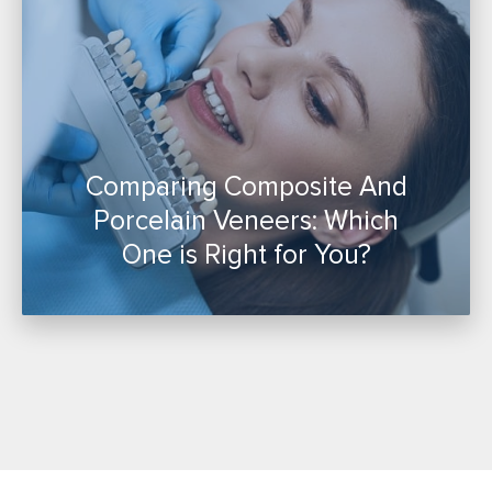
Comparing Composite And
Porcelain Veneers: Which
One is Right for You?