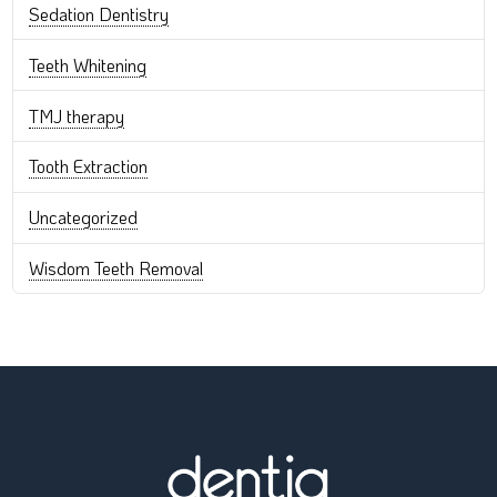
Sedation Dentistry
Teeth Whitening
TMJ therapy
Tooth Extraction
Uncategorized
Wisdom Teeth Removal