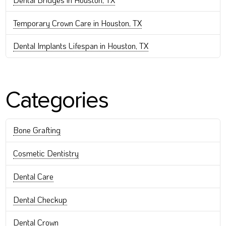
Temporary Crown Care in Houston, TX
Dental Implants Lifespan in Houston, TX
Categories
Bone Grafting
Cosmetic Dentistry
Dental Care
Dental Checkup
Dental Crown