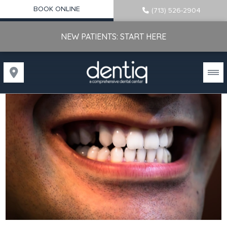
BOOK ONLINE
(713) 526-2904
NEW PATIENTS: START HERE