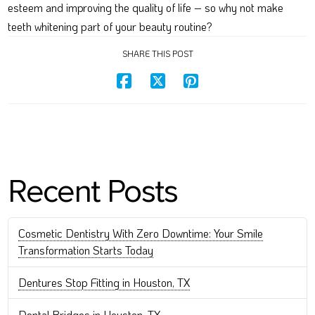
esteem and improving the quality of life – so why not make
teeth whitening part of your beauty routine?
SHARE THIS POST
Recent Posts
Cosmetic Dentistry With Zero Downtime: Your Smile
Transformation Starts Today
Dentures Stop Fitting in Houston, TX
Dental Bridges in Houston, TX