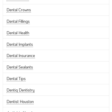
Dental Crowns
Dental Fillings
Dental Health
Dental Implants
Dental Insurance
Dental Sealants
Dental Tips
Dentiq Dentistry
Dentist Houston