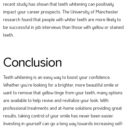
recent study has shown that teeth whitening can positively
impact your career prospects. The University of Manchester
research found that people with whiter teeth are more likely to
be successful in job interviews than those with yellow or stained
teeth.
Conclusion
Teeth whitening is an easy way to boost your confidence.
Whether you’re looking for a brighter, more beautiful smile or
want to remove that yellow tinge from your teeth, many options
are available to help revive and revitalize your look. With
professional treatments and at-home solutions providing great
results, taking control of your smile has never been easier.
Investing in yourself can go a long way towards increasing self-