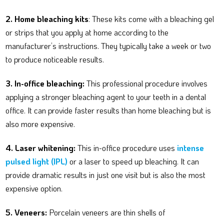
2. Home bleaching kits
: These kits come with a bleaching gel
or strips that you apply at home according to the
manufacturer’s instructions. They typically take a week or two
to produce noticeable results.
3. In-office bleaching:
This professional procedure involves
applying a stronger bleaching agent to your teeth in a dental
office. It can provide faster results than home bleaching but is
also more expensive.
4. Laser whitening:
This in-office procedure uses
intense
pulsed light (IPL)
or a laser to speed up bleaching. It can
provide dramatic results in just one visit but is also the most
expensive option.
5. Veneers:
Porcelain veneers are thin shells of