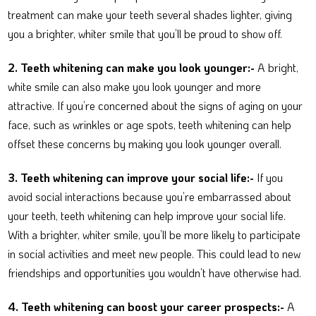
treatment can make your teeth several shades lighter, giving
you a brighter, whiter smile that you’ll be proud to show off.
2. Teeth whitening can make you look younger:-
A bright,
white smile can also make you look younger and more
attractive. If you’re concerned about the signs of aging on your
face, such as wrinkles or age spots, teeth whitening can help
offset these concerns by making you look younger overall.
3.
Teeth whitening can improve your social life:-
If you
avoid social interactions because you’re embarrassed about
your teeth, teeth whitening can help improve your social life.
With a brighter, whiter smile, you’ll be more likely to participate
in social activities and meet new people. This could lead to new
friendships and opportunities you wouldn’t have otherwise had.
4.
Teeth whitening can boost your career prospects:-
A