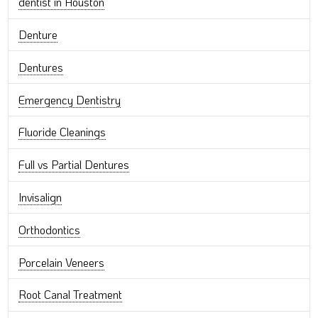
dentist in Houston
Denture
Dentures
Emergency Dentistry
Fluoride Cleanings
Full vs Partial Dentures
Invisalign
Orthodontics
Porcelain Veneers
Root Canal Treatment