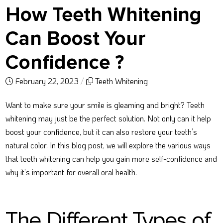
How Teeth Whitening
Can Boost Your
Confidence ?
February 22, 2023
/
Teeth Whitening
Want to make sure your smile is gleaming and bright? Teeth
whitening may just be the perfect solution. Not only can it help
boost your confidence, but it can also restore your teeth’s
natural color. In this blog post, we will explore the various ways
that teeth whitening can help you gain more self-confidence and
why it’s important for overall oral health.
The Different Types of