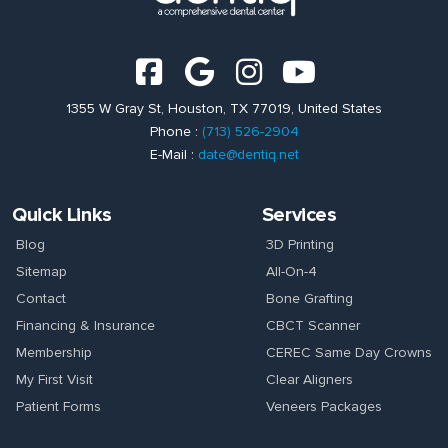
1355 W Gray St, Houston, TX 77019, United States
Phone :
(713) 526-2904
E-Mail :
date@dentiq.net
Quick Links
Services
Blog
3D Printing
Sitemap
All-On-4
Contact
Bone Grafting
Financing & Insurance
CBCT Scanner
Membership
CEREC Same Day Crowns
My First Visit
Clear Aligners
Patient Forms
Veneers Packages