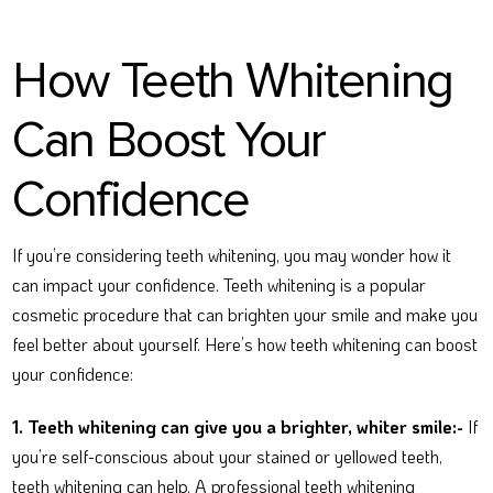
How Teeth Whitening
Can Boost Your
Confidence
If you’re considering teeth whitening, you may wonder how it
can impact your confidence. Teeth whitening is a popular
cosmetic procedure that can brighten your smile and make you
feel better about yourself. Here’s how teeth whitening can boost
your confidence:
1. Teeth whitening can give you a brighter, whiter smile:-
If
you’re self-conscious about your stained or yellowed teeth,
teeth whitening can help. A professional teeth whitening