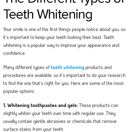
Teeth Whitening
Your smile is one of the first things people notice about you, so
it’s important to keep your teeth looking their best. Teeth
whitening is a popular way to improve your appearance and
confidence.
Many different types of
teeth whitening
products and
procedures are available, so it’s important to do your research
to find the one that’s right for you. Here are some of the most
popular options:
1. Whitening toothpastes and gels:
These products can
slightly whiten your teeth over time with regular use. They
usually contain gentle abrasives or chemicals that remove
surface stains from your teeth.