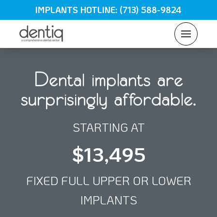
IMPLANTS HOTLINE: (713) 588-9824
Dental implants are
surprisingly affordable.
STARTING AT
$13,495
FIXED FULL UPPER OR LOWER
IMPLANTS