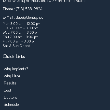
1355 W Gray St, Houston, TX 77019, United States
Phone : (713) 588-9824
E-Mail :
date@dentiq.net
Mon 8:00 am - 12:00 pm
Tue 7:00 am - 3:00 pm
Wed 7:00 am - 3:00 pm
Thu 7:00 am - 3:00 pm
Fri 7:00 am - 3:00 pm
Sat & Sun Closed
Quick Links
Why Implants?
← Back
Why Here
Are Implants Affordable
Results
Treatment Timeline
Cost
Implants FAQ
Doctors
Full-Arch Implants
Schedule
Overdentures