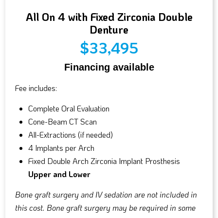
All On 4 with Fixed Zirconia Double
Denture
$33,495
Financing available
Fee includes:
Complete Oral Evaluation
Cone-Beam CT Scan
All-Extractions (if needed)
4 Implants per Arch
Fixed Double Arch Zirconia Implant Prosthesis
Upper and Lower
Bone graft surgery and IV sedation are not included in
this cost. Bone graft surgery may be required in some