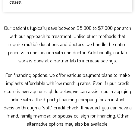
cases.
Our patients typically save between $5,000 to $7,000 per arch
with our approach to treatment. Unlike other methods that
require multiple locations and doctors, we handle the entire
process in one location with one doctor. Additionally, our lab
work is done at a partner lab to increase savings.
For financing options, we offer various payment plans to make
implants affordable with low monthly rates. Even if your credit
score is average or slightly below, we can assist you in applying
online with a third-party financing company for an instant
decision through a "soft" credit check. If needed, you can have a
friend, family member, or spouse co-sign for financing. Other
alternative options may also be available.