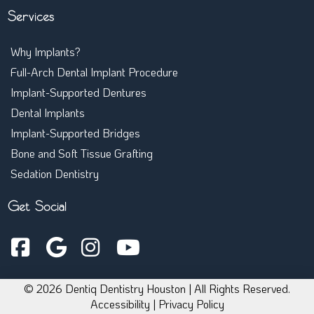
Single Implants
Services
Why Implants?
Full-Arch Dental Implant Procedure
Implant-Supported Dentures
Dental Implants
Implant-Supported Bridges
Bone and Soft Tissue Grafting
Sedation Dentistry
Get Social
© 2026 Dentiq Dentistry Houston | All Rights Reserved.
Accessibility
|
Privacy Policy