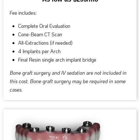
Fee includes:
Complete Oral Evaluation
Cone-Beam CT Scan
All-Extractions (if needed)
4 Implants per Arch
Final Resin single arch implant bridge
Bone graft surgery and IV sedation are not included in
this cost. Bone graft surgery may be required in some
cases.