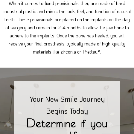
When it comes to fixed provisionals, they are made of hard
industrial plastic and mimic the look, feel, and function of natural
teeth. These provisionals are placed on the implants on the day
of surgery and remain for 2-4 months to allow the jaw bone to
adhere to the implants. Once the bone has healed, you will
receive your final prosthesis, typically made of high-quality
materials like zirconia or Prettau®.
Your New Smile Journey
Begins Today
Determine if you