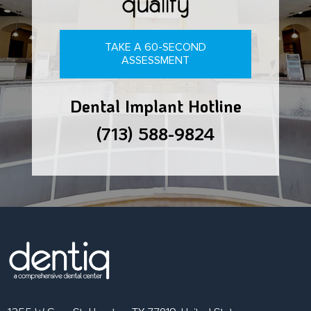
qualify
TAKE A 60-SECOND
ASSESSMENT
Dental Implant Hotline
(713) 588-9824