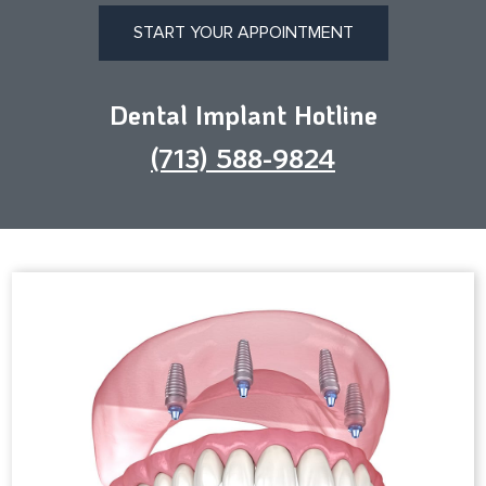
START YOUR APPOINTMENT
Dental Implant Hotline
(713) 588-9824