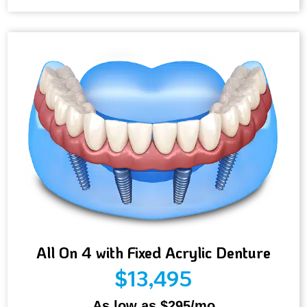
All On 4 with Fixed Acrylic Denture
$13,495
As low as $295/mo