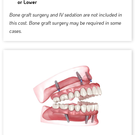
or Lower
Bone graft surgery and IV sedation are not included in
this cost. Bone graft surgery may be required in some
cases.