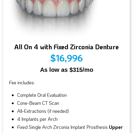
All On 4 with Fixed Zirconia Denture
$16,996
As low as $315/mo
Fee includes:
Complete Oral Evaluation
Cone-Beam CT Scan
All-Extractions (if needed)
4 Implants per Arch
Fixed Single Arch Zirconia Implant Prosthesis
Upper