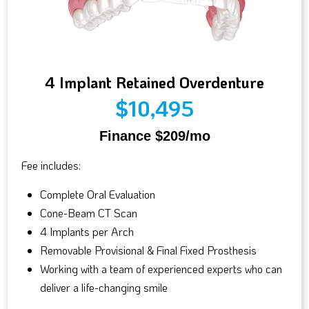
4 Implant Retained Overdenture
$10,495
Finance $209/mo
Fee includes:
Complete Oral Evaluation
Cone-Beam CT Scan
4 Implants per Arch
Removable Provisional & Final Fixed Prosthesis
Working with a team of experienced experts who can
deliver a life-changing smile