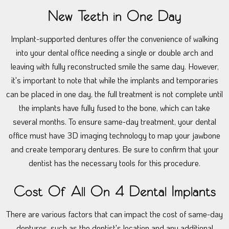
New Teeth in One Day
Implant-supported dentures offer the convenience of walking
into your dental office needing a single or double arch and
leaving with fully reconstructed smile the same day. However,
it's important to note that while the implants and temporaries
can be placed in one day, the full treatment is not complete until
the implants have fully fused to the bone, which can take
several months. To ensure same-day treatment, your dental
office must have 3D imaging technology to map your jawbone
and create temporary dentures. Be sure to confirm that your
dentist has the necessary tools for this procedure.
Cost Of All On 4 Dental Implants
There are various factors that can impact the cost of same-day
dentures, such as the dentist's location and any additional