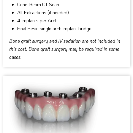
Cone-Beam CT Scan
All-Extractions (if needed)
4 Implants per Arch
Final Resin single arch implant bridge
Bone graft surgery and IV sedation are not included in
this cost. Bone graft surgery may be required in some
cases.