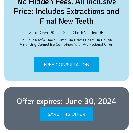
No Hidden Fees, All Inclusive
Price: Includes Extractions and
Final New Teeth
Zero-Down, 90mo, Credit Check Needed OR
In-House 45% Down, 12mo, No Credit Check. In House
Financing Cannot Be Combined With Promotional Offer.
FREE CONSULTATION
Offer expires: June 30, 2024
SAVE THIS OFFER