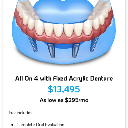
All On 4 with Fixed Acrylic Denture
$13,495
As low as $295/mo
Fee includes:
Complete Oral Evaluation