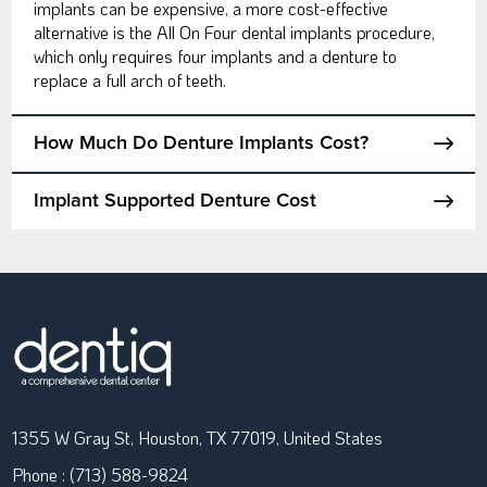
implants can be expensive, a more cost-effective
alternative is the All On Four dental implants procedure,
which only requires four implants and a denture to
replace a full arch of teeth.
How Much Do Denture Implants Cost?
Implant Supported Denture Cost
1355 W Gray St, Houston, TX 77019, United States
Phone : (713) 588-9824