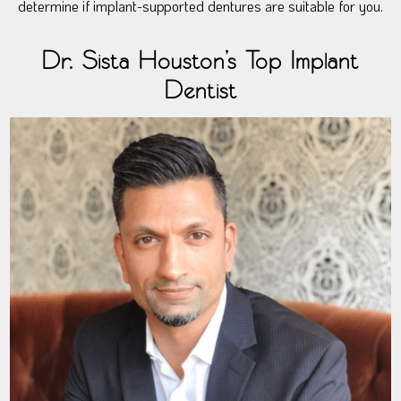
determine if implant-supported dentures are suitable for you.
Dr. Sista Houston’s Top Implant
Dentist