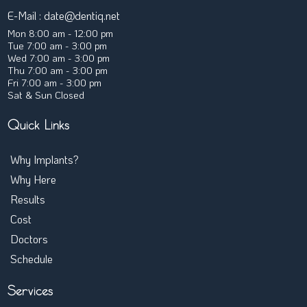
E-Mail :
date@dentiq.net
Mon 8:00 am - 12:00 pm
Tue 7:00 am - 3:00 pm
Wed 7:00 am - 3:00 pm
Thu 7:00 am - 3:00 pm
Fri 7:00 am - 3:00 pm
Sat & Sun Closed
Quick Links
Why Implants?
← Back
Why Here
Are Implants Affordable
Results
Treatment Timeline
Cost
Implants FAQ
Doctors
Full-Arch Implants
Schedule
Overdentures
Single Implants
Services