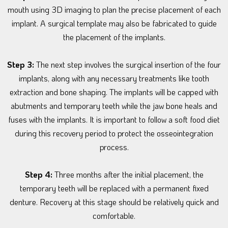
mouth using 3D imaging to plan the precise placement of each
implant. A surgical template may also be fabricated to guide
the placement of the implants.
Step 3:
The next step involves the surgical insertion of the four
implants, along with any necessary treatments like tooth
extraction and bone shaping. The implants will be capped with
abutments and temporary teeth while the jaw bone heals and
fuses with the implants. It is important to follow a soft food diet
during this recovery period to protect the osseointegration
process.
Step 4:
Three months after the initial placement, the
temporary teeth will be replaced with a permanent fixed
denture. Recovery at this stage should be relatively quick and
comfortable.