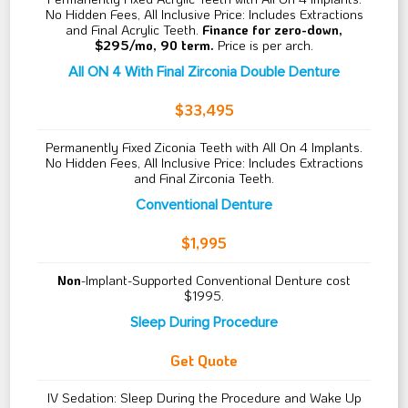
No Hidden Fees, All Inclusive Price: Includes Extractions
and Final Acrylic Teeth.
Finance for zero-down,
$295/mo, 90 term.
Price is per arch.
All ON 4 With Final Zirconia Double Denture
$33,495
Permanently Fixed Ziconia Teeth with All On 4 Implants.
No Hidden Fees, All Inclusive Price: Includes Extractions
and Final Zirconia Teeth.
Conventional Denture
$1,995
Non
-Implant-Supported Conventional Denture cost
$1995.
Sleep During Procedure
Get Quote
IV Sedation: Sleep During the Procedure and Wake Up