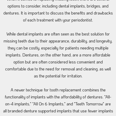
options to consider, including dental implants, bridges, and
dentures. It is important to discuss the benefits and drawbacks
of each treatment with your periodontist.
While dental implants are often seen as the best solution for
missing teeth due to their appearance, durability, and longevity,
they can be costly, especially for patients needing multiple
implants. Dentures, on the other hand, are a more affordable
option but are often considered less convenient and
comfortable due to the need for removal and cleaning, as well
as the potential for irritation.
A newer technique for tooth replacement combines the
functionality of implants with the affordability of dentures. "All-
on-4 implants," "All On 6 Implants," and "Teeth Tomorrow" are
all branded denture supported implants that use fewer implants