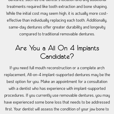
treatments required like tooth extraction and bone shaping.
While the initial cost may seem high, it is actually more cost-
effective than individually replacing each tooth. Additionally,
same-day dentures offer greater durability and longevity
compared to traditional removable dentures.
Are You a All On 4 Implants
Candidate?
If you need full mouth reconstruction or a complete arch
replacement, All-on-4 implant-supported dentures may be the
best option for you. Make an appointment for a consultation
with a dentist who has experience with implant-supported
procedures. If you currently use removable dentures, you may
have experienced some bone loss that needs to be addressed
first. Your dentist will assess the condition of your jaw bone to