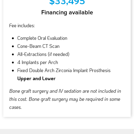
$33,495
Financing available
Fee includes:
Complete Oral Evaluation
Cone-Beam CT Scan
All-Extractions (if needed)
4 Implants per Arch
Fixed Double Arch Zirconia Implant Prosthesis
Upper and Lower
Bone graft surgery and IV sedation are not included in
this cost. Bone graft surgery may be required in some
cases.