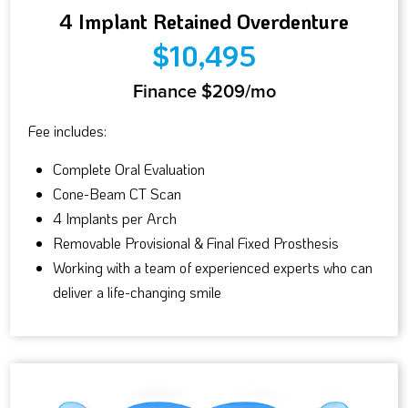
4 Implant Retained Overdenture
$10,495
Finance $209/mo
Fee includes:
Complete Oral Evaluation
Cone-Beam CT Scan
4 Implants per Arch
Removable Provisional & Final Fixed Prosthesis
Working with a team of experienced experts who can
deliver a life-changing smile