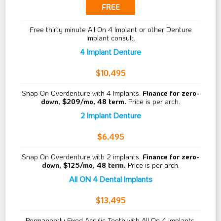
FREE
Free thirty minute All On 4 Implant or other Denture
Implant consult.
4 Implant Denture
$10,495
Snap On Overdenture with 4 Implants.
Finance for zero-
down, $209/mo, 48 term.
Price is per arch.
2 Implant Denture
$6,495
Snap On Overdenture with 2 implants.
Finance for zero-
down, $125/mo, 48 term.
Price is per arch.
All ON 4 Dental Implants
$13,495
Permanently Fixed Acrylic Teeth with All On 4 Implants.