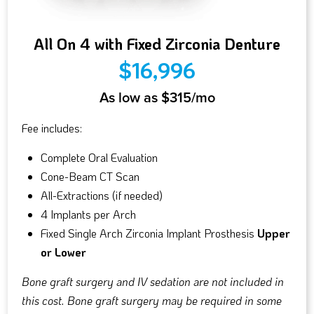
All On 4 with Fixed Zirconia Denture
$16,996
As low as $315/mo
Fee includes:
Complete Oral Evaluation
Cone-Beam CT Scan
All-Extractions (if needed)
4 Implants per Arch
Fixed Single Arch Zirconia Implant Prosthesis
Upper
or Lower
Bone graft surgery and IV sedation are not included in
this cost. Bone graft surgery may be required in some