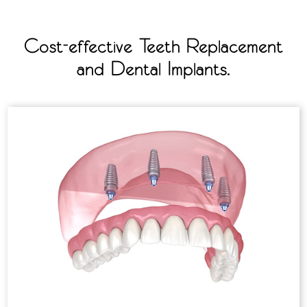
Cost-effective Teeth Replacement
and Dental Implants.