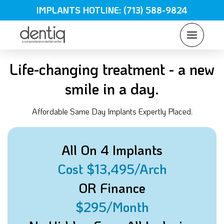
IMPLANTS HOTLINE: (713) 588-9824
Life-changing treatment - a new
smile in a day.
Affordable Same Day Implants Expertly Placed.
All On 4 Implants
Cost $13,495/Arch
OR Finance
$295/Month