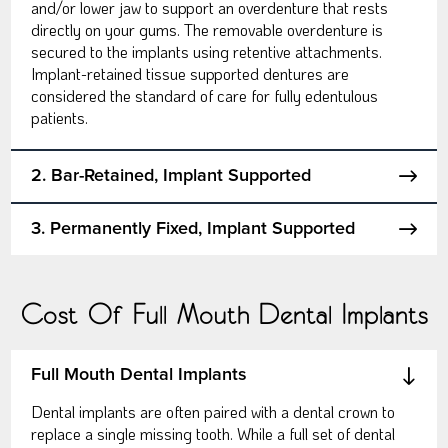
and/or lower jaw to support an overdenture that rests
directly on your gums. The removable overdenture is
secured to the implants using retentive attachments.
Implant-retained tissue supported dentures are
considered the standard of care for fully edentulous
patients.
2. Bar-Retained, Implant Supported
3. Permanently Fixed, Implant Supported
Cost Of Full Mouth Dental Implants
Full Mouth Dental Implants
Dental implants are often paired with a dental crown to
replace a single missing tooth. While a full set of dental