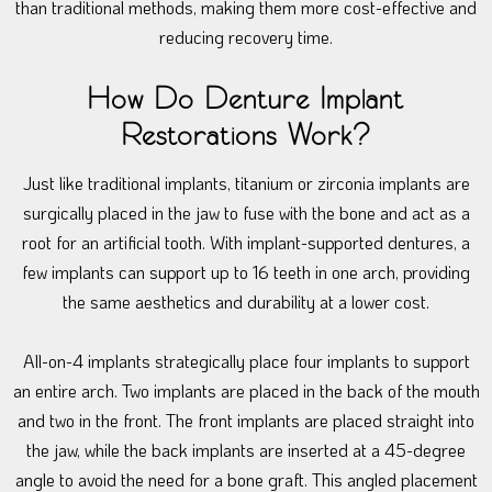
than traditional methods, making them more cost-effective and
reducing recovery time.
How Do Denture Implant
Restorations Work?
Just like traditional implants, titanium or zirconia implants are
surgically placed in the jaw to fuse with the bone and act as a
root for an artificial tooth. With implant-supported dentures, a
few implants can support up to 16 teeth in one arch, providing
the same aesthetics and durability at a lower cost.
All-on-4 implants strategically place four implants to support
an entire arch. Two implants are placed in the back of the mouth
and two in the front. The front implants are placed straight into
the jaw, while the back implants are inserted at a 45-degree
angle to avoid the need for a bone graft. This angled placement