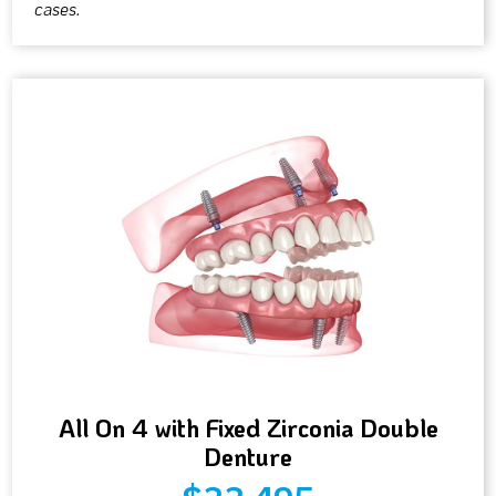
cases.
All On 4 with Fixed Zirconia Double
Denture