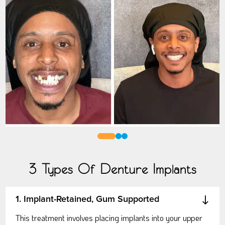
0
1
2
3 Types Of Denture Implants
1. Implant-Retained, Gum Supported
This treatment involves placing implants into your upper