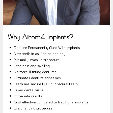
Why All-on-4 Implants?
Denture Permanently Fixed With Implants
New teeth in as little as one day
Minimally invasive procedure
Less pain and swelling
No more ill-fitting dentures
Eliminates denture adhesives
Teeth are secure like your natural teeth
Fewer dental visits
Immediate results
Cost effective compared to traditional implants
Life changing procedure