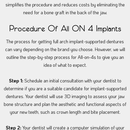
simplifies the procedure and reduces costs by eliminating the
need for a bone graft in the back of the jaw.
Procedure Of All ON 4 Implants
The process for getting full arch implant-supported dentures
can vary depending on the brand you choose. However, we will
outline the step-by-step process for All-on-4s to give you an
idea of what to expect.
Step 1:
Schedule an initial consultation with your dentist to
determine if you are a suitable candidate for implant-supported
dentures. Your dentist will use 3D imaging to assess your jaw
bone structure and plan the aesthetic and functional aspects of
your new teeth, such as crown length and bite placement.
Step 2:
Your dentist will create a computer simulation of your