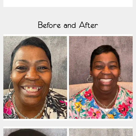
Before and After