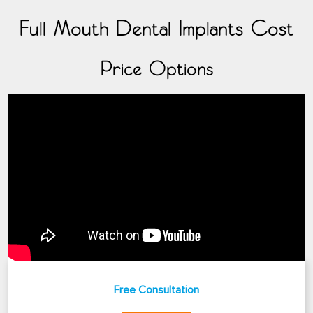
Full Mouth Dental Implants Cost
Price Options
Free Consultation