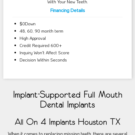
With Your New Teeth.
Financing Details
$0Down
48, 60, 90 month term
High Approval
Credit Required 600+
Inquiry Won't Affect Score
Decision Within Seconds
Implant-Supported Full Mouth
Dental Implants
All On 4 Implants Houston TX
When it comes to replacing missing teeth, there are several